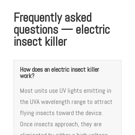
Frequently asked
questions — electric
insect killer
How does an electric insect killer
work?
Most units use UV lights emitting in
the UVA wavelength range to attract
flying insects toward the device.
Once insects approach, they are