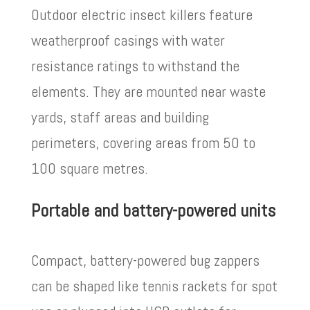
Outdoor electric insect killers feature
weatherproof casings with water
resistance ratings to withstand the
elements. They are mounted near waste
yards, staff areas and building
perimeters, covering areas from 50 to
100 square metres.
Portable and battery-powered units
Compact, battery-powered bug zappers
can be shaped like tennis rackets for spot