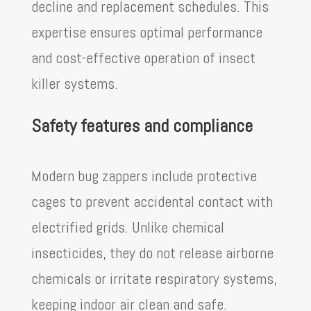
decline and replacement schedules. This
expertise ensures optimal performance
and cost-effective operation of insect
killer systems.
Safety features and compliance
Modern bug zappers include protective
cages to prevent accidental contact with
electrified grids. Unlike chemical
insecticides, they do not release airborne
chemicals or irritate respiratory systems,
keeping indoor air clean and safe.