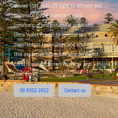
device that uses UV light to attract and
eliminate flying insects around
commercial and industrial premises.
Ultra Violet Products specialises in UV
disinfection technology and applies
this expertise when advising on insect
control around sensitive water and
food areas.
08 8352 2822
Contact us