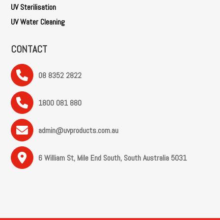
UV Sterilisation
UV Water Cleaning
CONTACT
08 8352 2822
1800 081 880
admin@uvproducts.com.au
6 William St, Mile End South, South Australia 5031