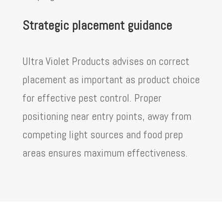
Strategic placement guidance
Ultra Violet Products advises on correct
placement as important as product choice
for effective pest control. Proper
positioning near entry points, away from
competing light sources and food prep
areas ensures maximum effectiveness.