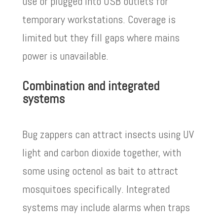
use or plugged into USB outlets for
temporary workstations. Coverage is
limited but they fill gaps where mains
power is unavailable.
Combination and integrated
systems
Bug zappers can attract insects using UV
light and carbon dioxide together, with
some using octenol as bait to attract
mosquitoes specifically. Integrated
systems may include alarms when traps