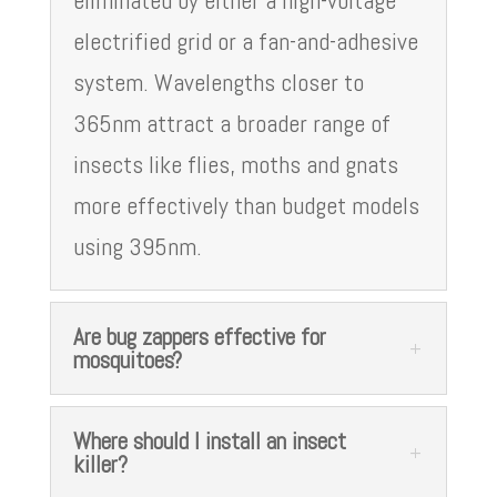
eliminated by either a high-voltage
electrified grid or a fan-and-adhesive
system. Wavelengths closer to
365nm attract a broader range of
insects like flies, moths and gnats
more effectively than budget models
using 395nm.
Are bug zappers effective for
mosquitoes?
Where should I install an insect
killer?