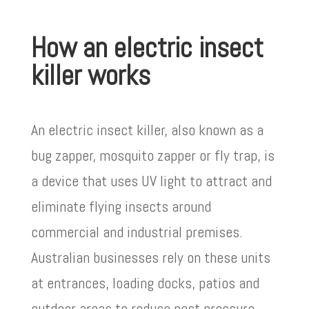
How an electric insect
killer works
An electric insect killer, also known as a
bug zapper, mosquito zapper or fly trap, is
a device that uses UV light to attract and
eliminate flying insects around
commercial and industrial premises.
Australian businesses rely on these units
at entrances, loading docks, patios and
outdoor areas to reduce pest pressure