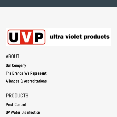
ABOUT
Our Company
The Brands We Represent
Alliances & Accreditations
PRODUCTS
Pest Control
UV Water Disinfection