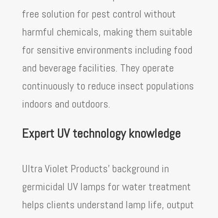
free solution for pest control without
harmful chemicals, making them suitable
for sensitive environments including food
and beverage facilities. They operate
continuously to reduce insect populations
indoors and outdoors.
Expert UV technology knowledge
Ultra Violet Products’ background in
germicidal UV lamps for water treatment
helps clients understand lamp life, output