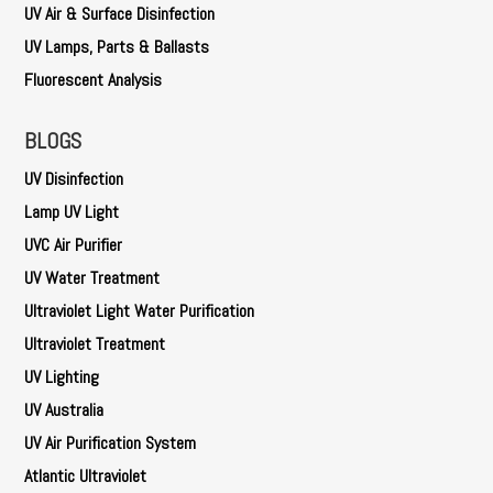
UV Air & Surface Disinfection
UV Lamps, Parts & Ballasts
Fluorescent Analysis
BLOGS
UV Disinfection
Lamp UV Light
UVC Air Purifier
UV Water Treatment
Ultraviolet Light Water Purification
Ultraviolet Treatment
UV Lighting
UV Australia
UV Air Purification System
Atlantic Ultraviolet