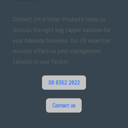
Contact Ultra Violet Products today to
discuss the right bug zapper solution for
your Adelaide business. Our UV expertise
ensures effective pest management
tailored to your facility.
08 8352 2822
Contact us