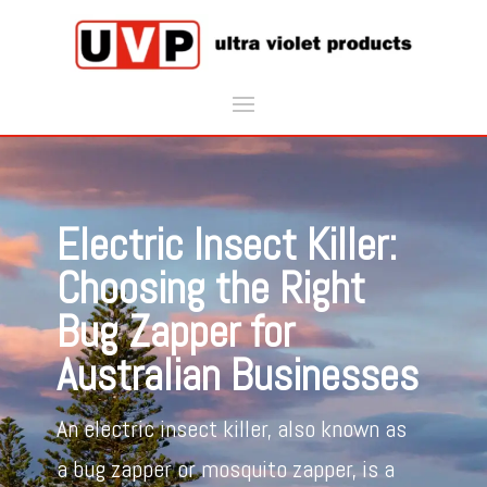
Electric Insect Killer:
Choosing the Right
Bug Zapper for
Australian Businesses
An electric insect killer, also known as
a bug zapper or mosquito zapper, is a