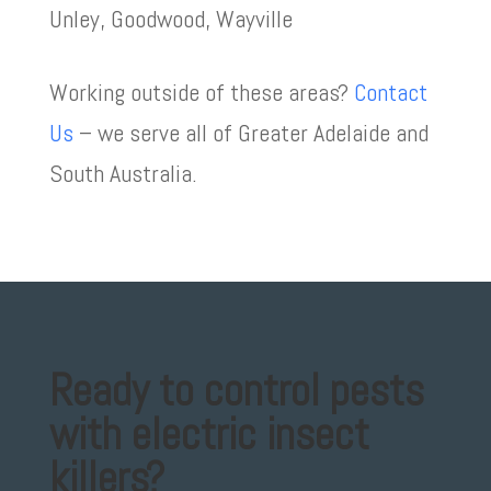
Unley, Goodwood, Wayville
Working outside of these areas?
Contact
Us
– we serve all of
Greater Adelaide and
South Australia.
Ready to control pests
with electric insect
killers?