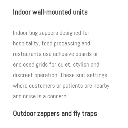
Indoor wall-mounted units
Indoor bug zappers designed for
hospitality, food processing and
restaurants use adhesive boards or
enclosed grids for quiet, stylish and
discreet operation. These suit settings
where customers or patients are nearby
and noise is a concern.
Outdoor zappers and fly traps