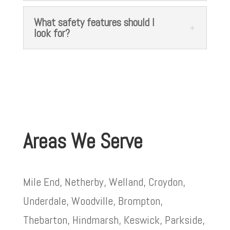
What safety features should I
look for?
Areas We Serve
Mile End, Netherby, Welland, Croydon,
Underdale, Woodville, Brompton,
Thebarton, Hindmarsh, Keswick, Parkside,