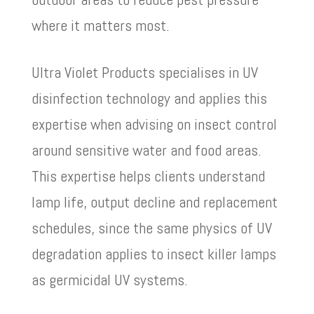
where it matters most.
Ultra Violet Products specialises in UV
disinfection technology and applies this
expertise when advising on insect control
around sensitive water and food areas.
This expertise helps clients understand
lamp life, output decline and replacement
schedules, since the same physics of UV
degradation applies to insect killer lamps
as germicidal UV systems.