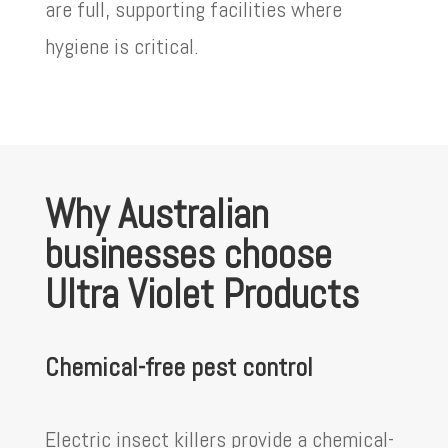
are full, supporting facilities where
hygiene is critical.
Why Australian
businesses choose
Ultra Violet Products
Chemical-free pest control
Electric insect killers provide a chemical-