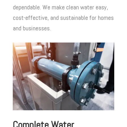
dependable. We make clean water easy,
cost-effective, and sustainable for homes
and businesses.
Complete Water