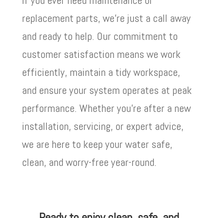
replacement parts, we’re just a call away
and ready to help. Our commitment to
customer satisfaction means we work
efficiently, maintain a tidy workspace,
and ensure your system operates at peak
performance. Whether you’re after a new
installation, servicing, or expert advice,
we are here to keep your water safe,
clean, and worry-free year-round.
Ready to enjoy clean, safe, and