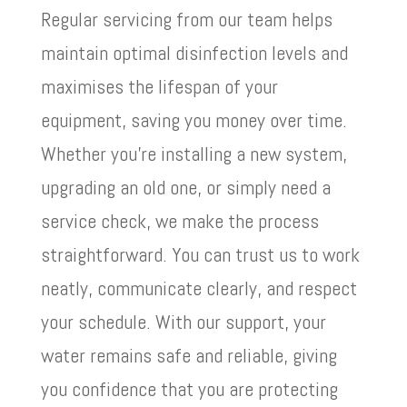
Regular servicing from our team helps
maintain optimal disinfection levels and
maximises the lifespan of your
equipment, saving you money over time.
Whether you’re installing a new system,
upgrading an old one, or simply need a
service check, we make the process
straightforward. You can trust us to work
neatly, communicate clearly, and respect
your schedule. With our support, your
water remains safe and reliable, giving
you confidence that you are protecting