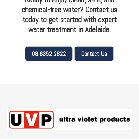
chemical-free water? Contact us
today to get started with expert
water treatment in Adelaide.
08 8352 2822
Contact Us