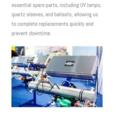
essential spare parts, including UV lamps,
quartz sleeves, and ballasts, allowing us
to complete replacements quickly and
prevent downtime.