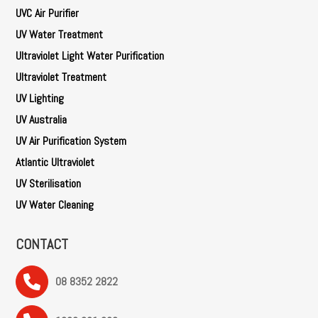
UVC Air Purifier
UV Water Treatment
Ultraviolet Light Water Purification
Ultraviolet Treatment
UV Lighting
UV Australia
UV Air Purification System
Atlantic Ultraviolet
UV Sterilisation
UV Water Cleaning
CONTACT
08 8352 2822