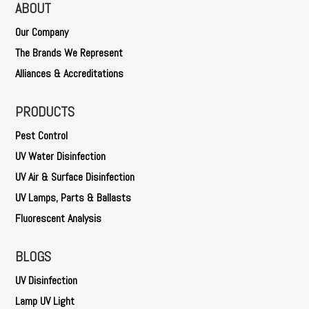
ABOUT
Our Company
The Brands We Represent
Alliances & Accreditations
PRODUCTS
Pest Control
UV Water Disinfection
UV Air & Surface Disinfection
UV Lamps, Parts & Ballasts
Fluorescent Analysis
BLOGS
UV Disinfection
Lamp UV Light