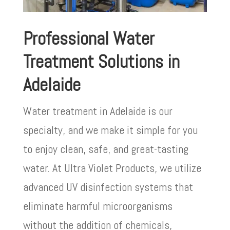
Professional Water
Treatment Solutions in
Adelaide
Water treatment in Adelaide is our
specialty, and we make it simple for you
to enjoy clean, safe, and great-tasting
water. At Ultra Violet Products, we utilize
advanced UV disinfection systems that
eliminate harmful microorganisms
without the addition of chemicals,