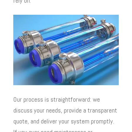
rely on.
Our process is straightforward: we
discuss your needs, provide a transparent
quote, and deliver your system promptly.
If you ever need maintenance or