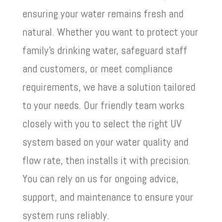
ensuring your water remains fresh and
natural. Whether you want to protect your
family’s drinking water, safeguard staff
and customers, or meet compliance
requirements, we have a solution tailored
to your needs. Our friendly team works
closely with you to select the right UV
system based on your water quality and
flow rate, then installs it with precision.
You can rely on us for ongoing advice,
support, and maintenance to ensure your
system runs reliably.