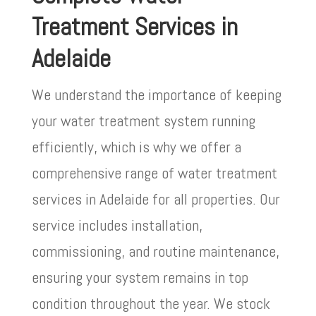
Treatment Services in
Adelaide
We understand the importance of keeping
your water treatment system running
efficiently, which is why we offer a
comprehensive range of water treatment
services in Adelaide for all properties. Our
service includes installation,
commissioning, and routine maintenance,
ensuring your system remains in top
condition throughout the year. We stock