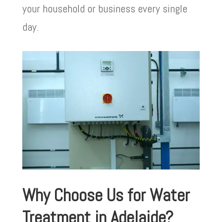
your household or business every single
day.
Why Choose Us for Water
Treatment in Adelaide?