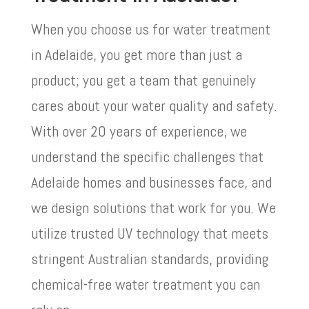
When you choose us for water treatment
in Adelaide, you get more than just a
product; you get a team that genuinely
cares about your water quality and safety.
With over 20 years of experience, we
understand the specific challenges that
Adelaide homes and businesses face, and
we design solutions that work for you. We
utilize trusted UV technology that meets
stringent Australian standards, providing
chemical-free water treatment you can