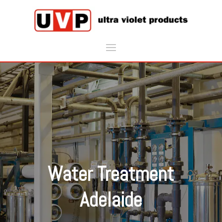
Water Treatment
Adelaide