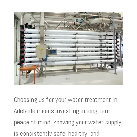
Choosing us for your water treatment in
Adelaide means investing in long-term
peace of mind, knowing your water supply
is consistently safe, healthy, and