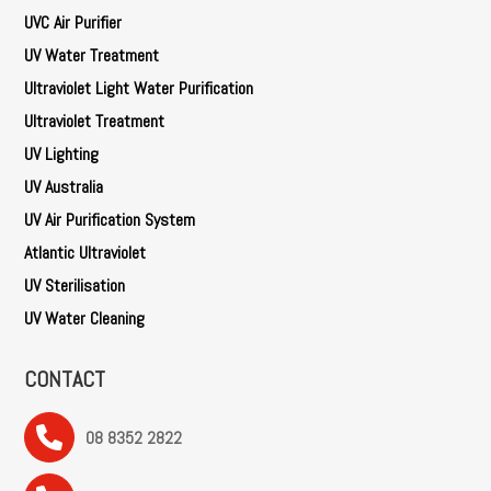
UVC Air Purifier
UV Water Treatment
Ultraviolet Light Water Purification
Ultraviolet Treatment
UV Lighting
UV Australia
UV Air Purification System
Atlantic Ultraviolet
UV Sterilisation
UV Water Cleaning
CONTACT
08 8352 2822