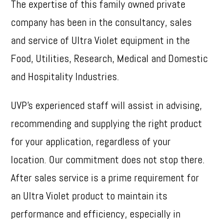
The expertise of this family owned private
company has been in the consultancy, sales
and service of Ultra Violet equipment in the
Food, Utilities, Research, Medical and Domestic
and Hospitality Industries.
UVP’s experienced staff will assist in advising,
recommending and supplying the right product
for your application, regardless of your
location. Our commitment does not stop there.
After sales service is a prime requirement for
an Ultra Violet product to maintain its
performance and efficiency, especially in