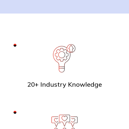
20+ Industry Knowledge