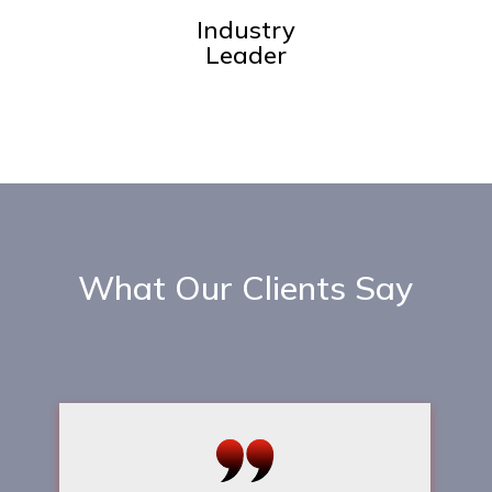
Industry
Leader
What Our Clients Say