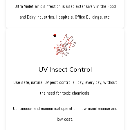
Ultra Violet air disinfection is used extensively in the Food
and Dairy Industries, Hospitals, Office Buildings, etc.
UV Insect Control
Use safe, natural UV pest control all day, every day, without
the need for toxic chemicals.
Continuous and economical operation. Low maintenance and
low cost.