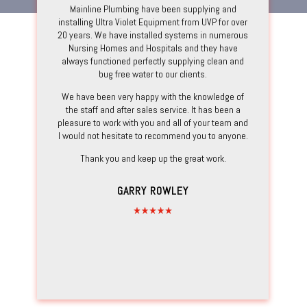
Mainline Plumbing have been supplying and
installing Ultra Violet Equipment from UVP for over
20 years. We have installed systems in numerous
Nursing Homes and Hospitals and they have
always functioned perfectly supplying clean and
bug free water to our clients.
We have been very happy with the knowledge of
the staff and after sales service. It has been a
pleasure to work with you and all of your team and
I would not hesitate to recommend you to anyone.
Thank you and keep up the great work.
GARRY ROWLEY