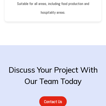
Suitable for all areas, including food production and
hospitality areas.
Discuss Your Project With
Our Team Today
Contact Us