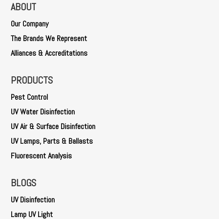
ABOUT
Our Company
The Brands We Represent
Alliances & Accreditations
PRODUCTS
Pest Control
UV Water Disinfection
UV Air & Surface Disinfection
UV Lamps, Parts & Ballasts
Fluorescent Analysis
BLOGS
UV Disinfection
Lamp UV Light