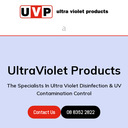
UltraViolet Products
The Specialists In Ultra Violet Disinfection & UV
Contamination Control
Contact Us
08 8352 2822