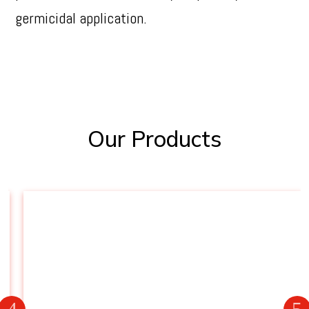
germicidal application.
Our Products