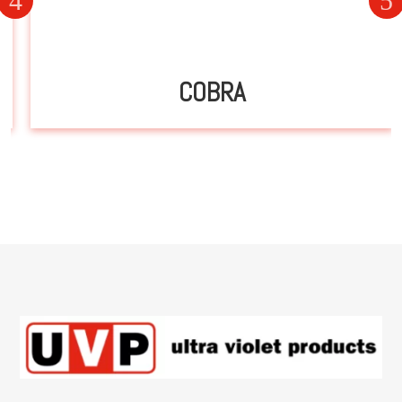
COBRA