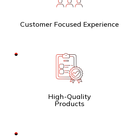
Customer Focused Experience
High-Quality
Products