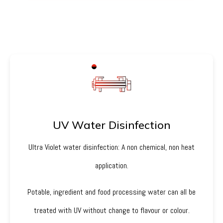
UV Water Disinfection
Ultra Violet water disinfection: A non chemical, non heat
application.
Potable, ingredient and food processing water can all be
treated with UV without change to flavour or colour.