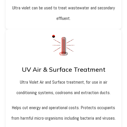
Ultra violet can be used to treat wastewater and secondary
effluent.
UV Air & Surface Treatment
Ultra Violet Air and Surface treatment, for use in air
conditioning systems, coolrooms and extraction ducts.
Helps cut energy and operational costs. Protects occupants
from harmful micro-organisms including bacteria and viruses.