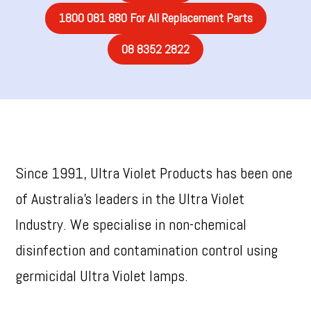
1800 081 880 For All Replacement Parts
08 8352 2822
Since 1991, Ultra Violet Products has been one
of Australia’s leaders in the Ultra Violet
Industry. We specialise in non-chemical
disinfection and contamination control using
germicidal Ultra Violet lamps.