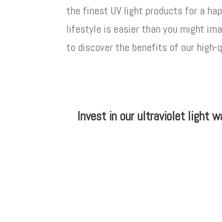
the finest UV light products for a hap
lifestyle is easier than you might im
to discover the benefits of our high-
Invest in our ultraviolet light 