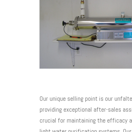
Our unique selling point is our unfalt
providing exceptional after-sales ass
crucial for maintaining the efficacy 
light water purification systems. Ou