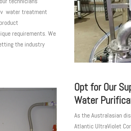
 our technicians
 uv water treatment
 product
nique requirements. We
etting the industry
Opt for Our Sup
Water Purific
As the Australasian dis
Atlantic UltraViolet C