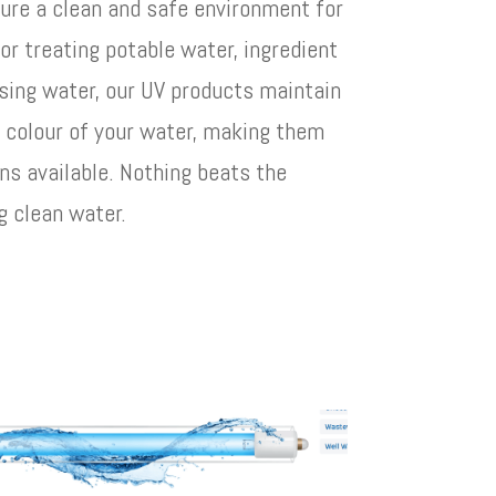
ure a clean and safe environment for
for treating potable water, ingredient
sing water, our UV products maintain
d colour of your water, making them
ns available. Nothing beats the
g clean water.