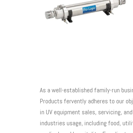
As a well-established family-run busi
Products fervently adheres to our ob
in UV equipment sales, servicing, and
industries usage, including food, utili