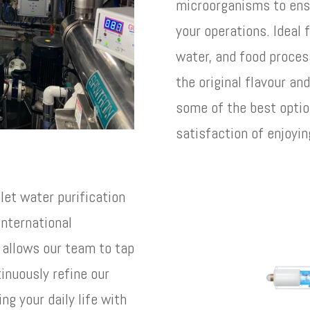
microorganisms to ens
your operations. Ideal 
water, and food proces
the original flavour an
some of the best optio
satisfaction of enjoyin
olet water purification
nternational
n allows our team to tap
inuously refine our
ng your daily life with