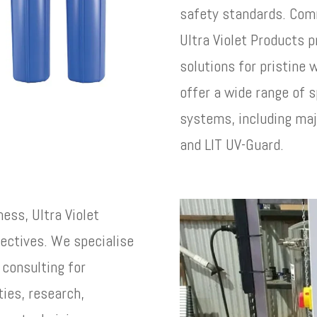
safety standards. Comm
Ultra Violet Products p
solutions for pristine
offer a wide range of s
systems, including maj
and LIT UV-Guard.
ness, Ultra Violet
jectives. We specialise
 consulting for
ties, research,