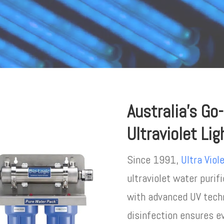
Australia’s Go
Ultraviolet Li
Since 1991,
Ultra Viol
ultraviolet water purif
with advanced UV techn
disinfection ensures e