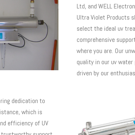
Ltd, and WELL Electron
Ultra Violet Products s
select the ideal uv tr
comprehensive support 
where you are. Our unw
quality in our uv water
driven by our enthusia
ering dedication to
istance, which is
and efficiency of UV
r trustworthy support