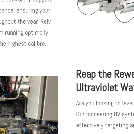
idance, ensuring your
ghout the year. Rely
m running optimally,
he highest calibre.
Reap the Rewa
Ultraviolet Wa
Are you looking to leve
Our pioneering UV syst
effectively targeting a