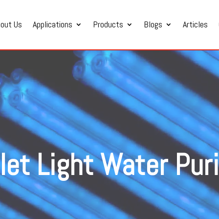
bout Us
Applications
Products
Blogs
Articles
olet Light Water Puri