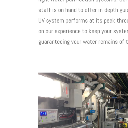
staff is on hand to offer in-depth gu
UV system performs at its peak throu
on our experience to keep your syste
guaranteeing your water remains of t