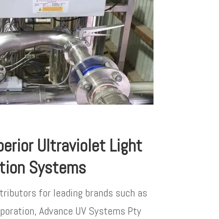
erior Ultraviolet Light
ation Systems
tributors for leading brands such as
orporation, Advance UV Systems Pty