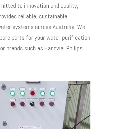
itted to innovation and quality,
rovides reliable, sustainable
 water systems across Australia. We
pare parts for your water purification
or brands such as Hanovia, Philips