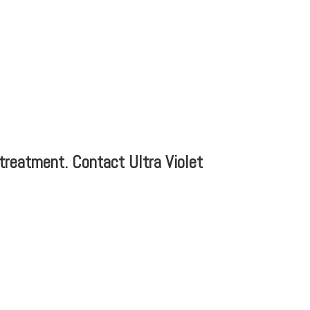
r treatment. Contact Ultra Violet