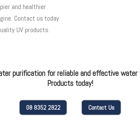
pier and healthier
agine. Contact us today
quality UV products.
water purification for reliable and effective wate
Products today!
08 8352 2822
Contact Us