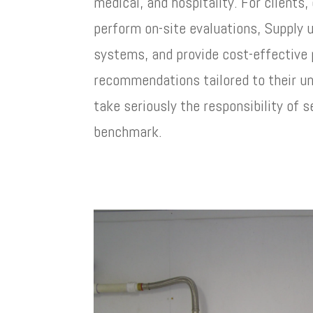
medical, and hospitality. For clients,
perform on-site evaluations, Supply
systems, and provide cost-effective
recommendations tailored to their u
take seriously the responsibility of s
benchmark.