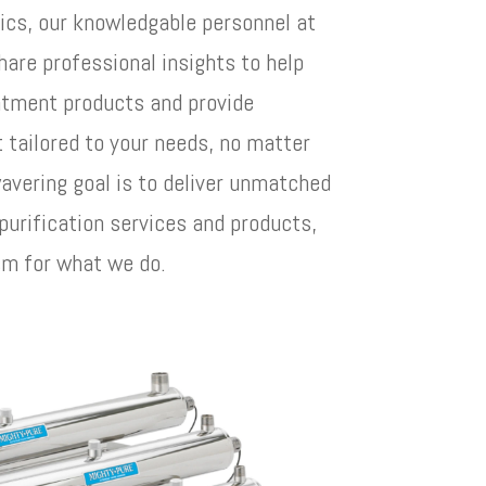
ics, our knowledgable personnel at
hare professional insights to help
eatment products and provide
tailored to your needs, no matter
avering goal is to deliver unmatched
 purification services and products,
sm for what we do.