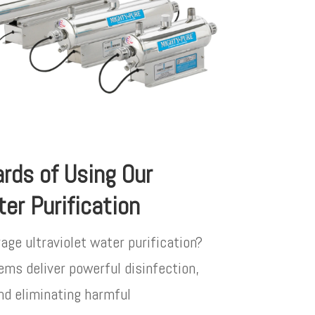
rds of Using Our
ter Purification
rage ultraviolet water purification?
ems deliver powerful disinfection,
nd eliminating harmful