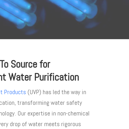
-To Source for
ght Water Purification
et Products
(UVP) has led the way in
ication, transforming water safety
ology. Our expertise in non-chemical
very drop of water meets rigorous