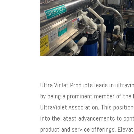
Ultra Violet Products leads in ultravi
by being a prominent member of the I
UltraViolet Association. This positio
into the latest advancements to cont
product and service offerings. Elevati