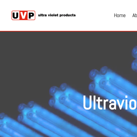
Home
A
Ultravi