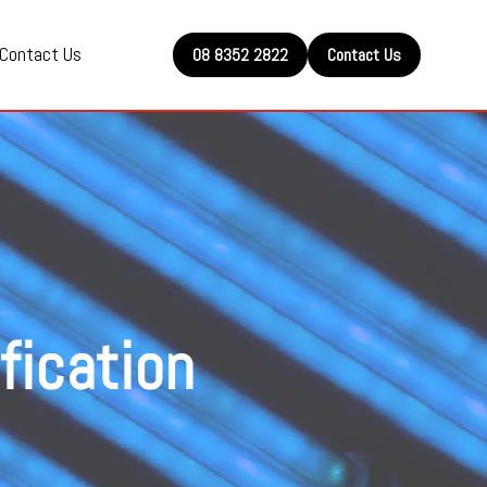
Contact Us
08 8352 2822
Contact Us
fication