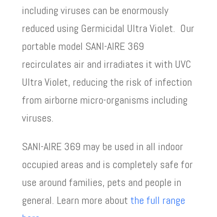
including viruses can be enormously
reduced using Germicidal Ultra Violet. Our
portable model SANI-AIRE 369
recirculates air and irradiates it with UVC
Ultra Violet, reducing the risk of infection
from airborne micro-organisms including
viruses.
SANI-AIRE 369 may be used in all indoor
occupied areas and is completely safe for
use around families, pets and people in
general. Learn more about
the full range