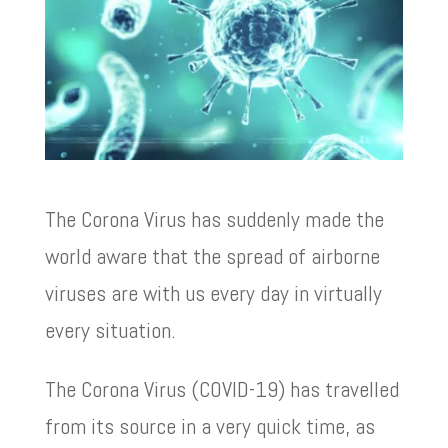
The Corona Virus has suddenly made the
world aware that the spread of airborne
viruses are with us every day in virtually
every situation.
The Corona Virus (COVID-19) has travelled
from its source in a very quick time, as