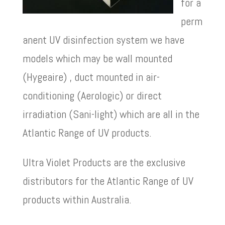
for a
perm
anent UV disinfection system we have
models which may be wall mounted
(Hygeaire) , duct mounted in air-
conditioning (Aerologic) or direct
irradiation (Sani-light) which are all in the
Atlantic Range of UV products.
Ultra Violet Products are the exclusive
distributors for the Atlantic Range of UV
products within Australia.