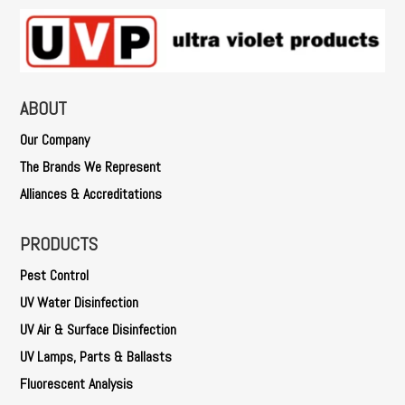
ABOUT
Our Company
The Brands We Represent
Alliances & Accreditations
PRODUCTS
Pest Control
UV Water Disinfection
UV Air & Surface Disinfection
UV Lamps, Parts & Ballasts
Fluorescent Analysis