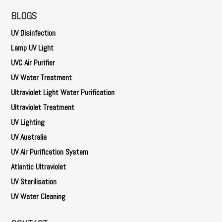
BLOGS
UV Disinfection
Lamp UV Light
UVC Air Purifier
UV Water Treatment
Ultraviolet Light Water Purification
Ultraviolet Treatment
UV Lighting
UV Australia
UV Air Purification System
Atlantic Ultraviolet
UV Sterilisation
UV Water Cleaning