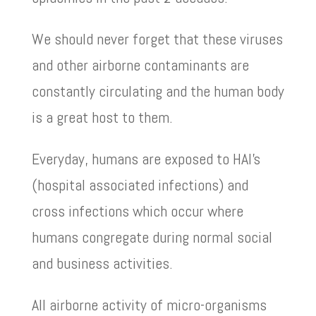
We should never forget that these viruses
and other airborne contaminants are
constantly circulating and the human body
is a great host to them.
Everyday, humans are exposed to HAI’s
(hospital associated infections) and
cross infections which occur where
humans congregate during normal social
and business activities.
All airborne activity of micro-organisms