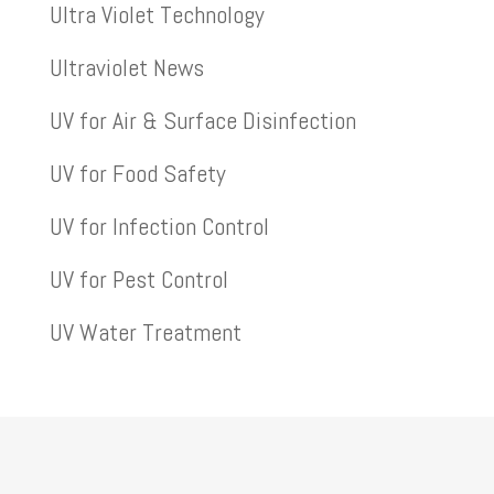
Ultra Violet Technology
Ultraviolet News
UV for Air & Surface Disinfection
UV for Food Safety
UV for Infection Control
UV for Pest Control
UV Water Treatment