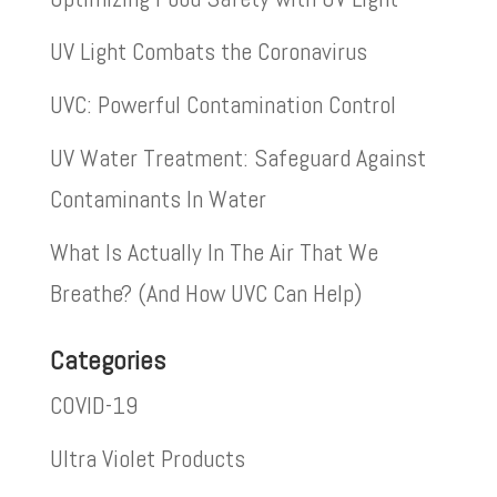
UV Light Combats the Coronavirus
UVC: Powerful Contamination Control
UV Water Treatment: Safeguard Against
Contaminants In Water
What Is Actually In The Air That We
Breathe? (And How UVC Can Help)
Categories
COVID-19
Ultra Violet Products