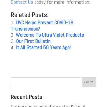
Contact Us
today for more information.
Related Posts:
UVC Helps Prevent COVID-19
Transmission?
Welcome To Ultra Violet Products
Our First Bulletin
It All Started 50 Years Ago!
Recent Posts
Optimizing Food Safety with UV Light