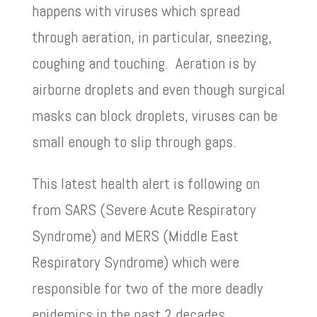
happens with viruses which spread
through aeration, in particular, sneezing,
coughing and touching. Aeration is by
airborne droplets and even though surgical
masks can block droplets, viruses can be
small enough to slip through gaps.
This latest health alert is following on
from SARS (Severe Acute Respiratory
Syndrome) and MERS (Middle East
Respiratory Syndrome) which were
responsible for two of the more deadly
epidemics in the past 2 decades.