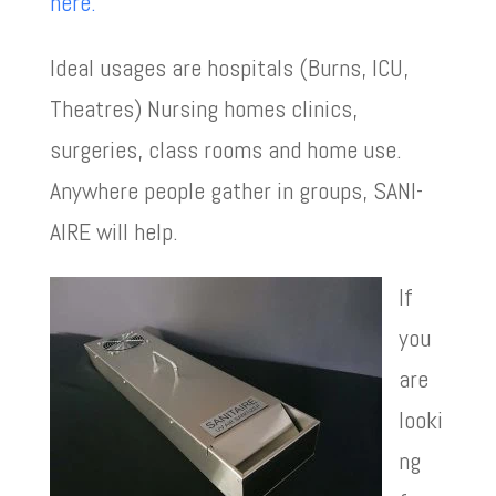
here.
Ideal usages are hospitals (Burns, ICU,
Theatres) Nursing homes clinics,
surgeries, class rooms and home use.
Anywhere people gather in groups, SANI-
AIRE will help.
If
you
are
looki
ng