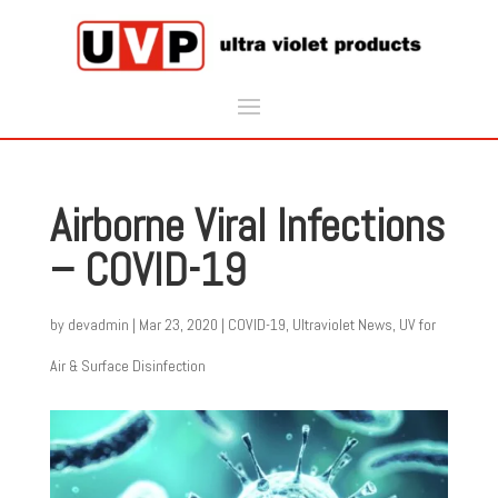
Airborne Viral Infections
– COVID-19
by
devadmin
|
Mar 23, 2020
|
COVID-19
,
Ultraviolet News
,
UV for
Air & Surface Disinfection